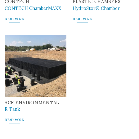
CONTECH
PLASTIC CHAMBERS
CONTECH ChamberMAXX
HydroStor® Chamber
READ MORE
READ MORE
ACF ENVIRONMENTAL
R-Tank
READ MORE