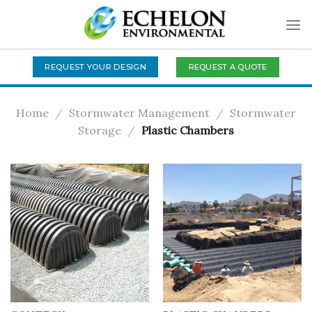
Skip
to
content
REQUEST A QUOTE
REQUEST YOUR DESIGN
Home
/
Stormwater Management
/
Stormwater
Storage
/
Plastic Chambers