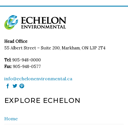
Head Office
55 Albert Street – Suite 200, Markham, ON L3P 2T4
Tel:
905-948-0000
Fax:
905-948-0577
info@echelonenvironmental.ca
EXPLORE ECHELON
Home