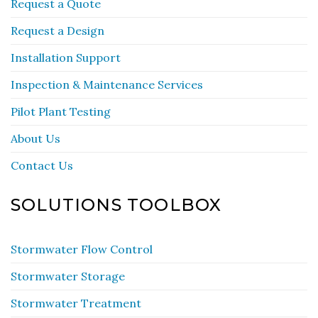
Request a Quote
Request a Design
Installation Support
Inspection & Maintenance Services
Pilot Plant Testing
About Us
Contact Us
SOLUTIONS TOOLBOX
Stormwater Flow Control
Stormwater Storage
Stormwater Treatment