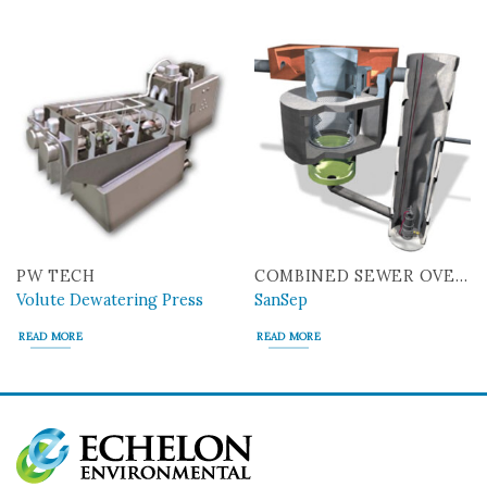
PW TECH
COMBINED SEWER OVERFLOW
Volute Dewatering Press
SanSep
READ MORE
READ MORE