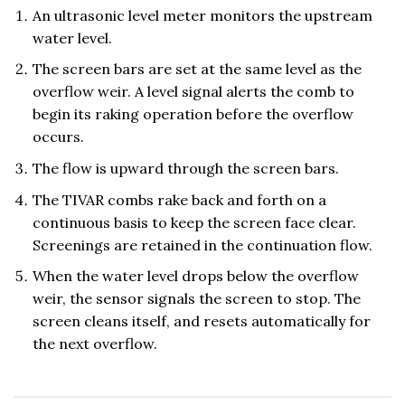
An ultrasonic level meter monitors the upstream
water level.
The screen bars are set at the same level as the
overflow weir. A level signal alerts the comb to
begin its raking operation before the overflow
occurs.
The flow is upward through the screen bars.
The TIVAR combs rake back and forth on a
continuous basis to keep the screen face clear.
Screenings are retained in the continuation flow.
When the water level drops below the overflow
weir, the sensor signals the screen to stop. The
screen cleans itself, and resets automatically for
the next overflow.