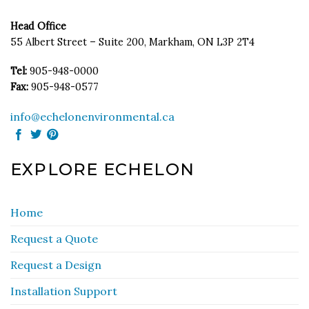
Head Office
55 Albert Street – Suite 200, Markham, ON L3P 2T4
Tel:
905-948-0000
Fax:
905-948-0577
info@echelonenvironmental.ca
EXPLORE ECHELON
Home
Request a Quote
Request a Design
Installation Support