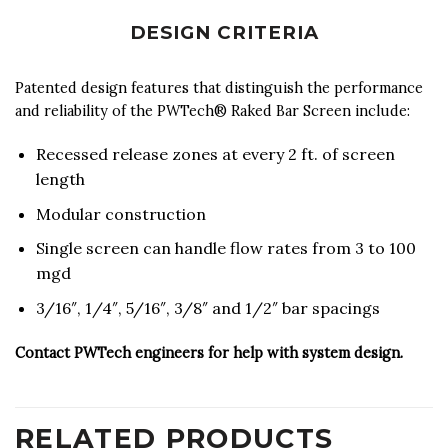
DESIGN CRITERIA
Patented design features that distinguish the performance
and reliability of the PWTech® Raked Bar Screen include:
Recessed release zones at every 2 ft. of screen
length
Modular construction
Single screen can handle flow rates from 3 to 100
mgd
3/16″, 1/4″, 5/16″, 3/8″ and 1/2″ bar spacings
Contact PWTech engineers for help with system design.
RELATED PRODUCTS