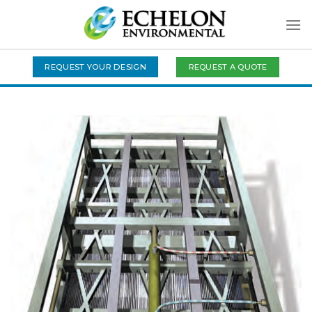
Skip
to
content
REQUEST A QUOTE
REQUEST YOUR DESIGN