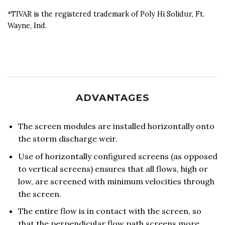
*TIVAR is the registered trademark of Poly Hi Solidur, Ft.
Wayne, Ind.
ADVANTAGES
The screen modules are installed horizontally onto
the storm discharge weir.
Use of horizontally configured screens (as opposed
to vertical screens) ensures that all flows, high or
low, are screened with minimum velocities through
the screen.
The entire flow is in contact with the screen, so
that the perpendicular flow path screens more