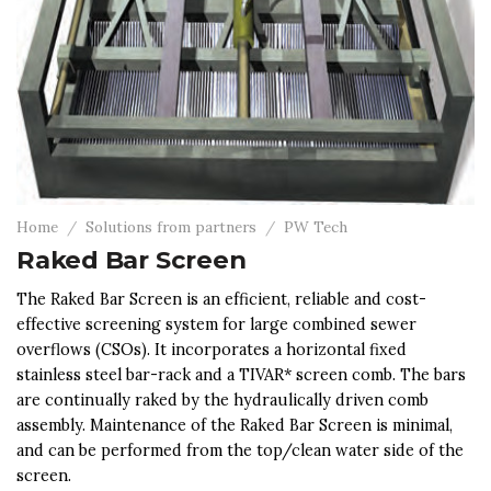
Home
/
Solutions from partners
/
PW Tech
Raked Bar Screen
The Raked Bar Screen is an efficient, reliable and cost-
effective screening system for large combined sewer
overflows (CSOs). It incorporates a horizontal fixed
stainless steel bar-rack and a TIVAR* screen comb. The bars
are continually raked by the hydraulically driven comb
assembly. Maintenance of the Raked Bar Screen is minimal,
and can be performed from the top/clean water side of the
screen.