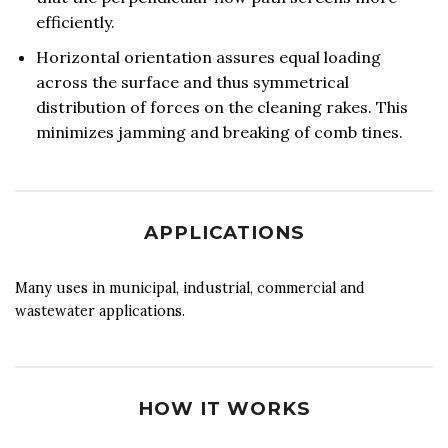
efficiently.
Horizontal orientation assures equal loading
across the surface and thus symmetrical
distribution of forces on the cleaning rakes. This
minimizes jamming and breaking of comb tines.
APPLICATIONS
Many uses in municipal, industrial, commercial and
wastewater applications.
HOW IT WORKS