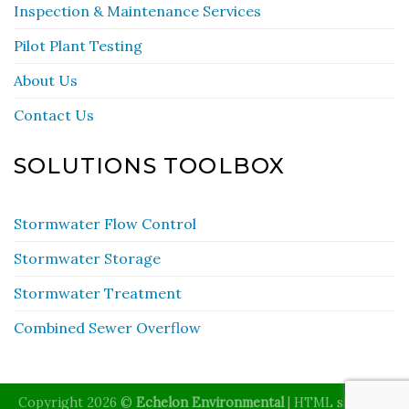
Inspection & Maintenance Services
Pilot Plant Testing
About Us
Contact Us
SOLUTIONS TOOLBOX
Stormwater Flow Control
Stormwater Storage
Stormwater Treatment
Combined Sewer Overflow
Copyright 2026 ©
Echelon Environmental
|
HTML sitemap
|